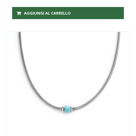
AGGIUNGI AL CARRELLO