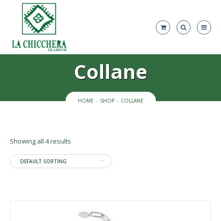
Collane
HOME
SHOP
COLLANE
Showing all 4 results
DEFAULT SORTING