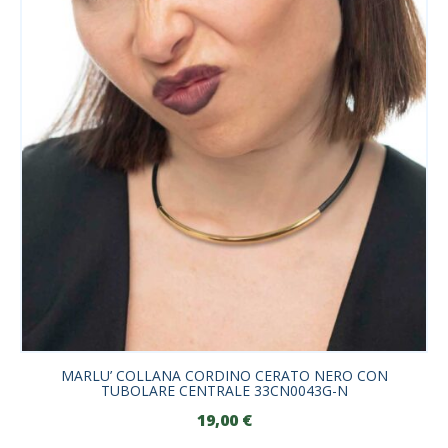
MARLU’ COLLANA CORDINO CERATO NERO CON
TUBOLARE CENTRALE 33CN0043G-N
19,00
€