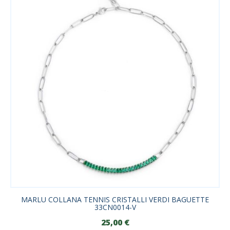
MARLU COLLANA TENNIS CRISTALLI VERDI BAGUETTE
33CN0014-V
25,00
€